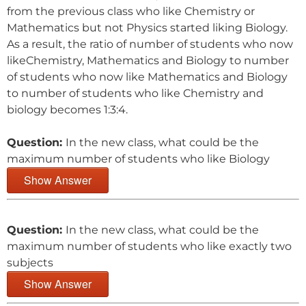
from the previous class who like Chemistry or
Mathematics but not Physics started liking Biology.
As a result, the ratio of number of students who now
likeChemistry, Mathematics and Biology to number
of students who now like Mathematics and Biology
to number of students who like Chemistry and
biology becomes 1:3:4.
Question:
In the new class, what could be the
maximum number of students who like Biology
Show Answer
Question:
In the new class, what could be the
maximum number of students who like exactly two
subjects
Show Answer