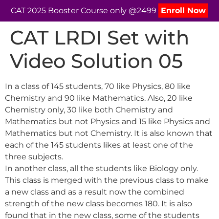
CAT 2025 Booster Course only @2499
Enroll Now
CAT LRDI Set with
Video Solution 05
In a class of 145 students, 70 like Physics, 80 like
Chemistry and 90 like Mathematics. Also, 20 like
Chemistry only, 30 like both Chemistry and
Mathematics but not Physics and 15 like Physics and
Mathematics but not Chemistry. It is also known that
each of the 145 students likes at least one of the
three subjects.
In another class, all the students like Biology only.
This class is merged with the previous class to make
a new class and as a result now the combined
strength of the new class becomes 180. It is also
found that in the new class, some of the students