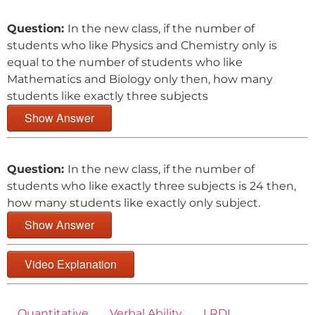
Question:
In the new class, if the number of
students who like Physics and Chemistry only is
equal to the number of students who like
Mathematics and Biology only then, how many
students like exactly three subjects
Show Answer
Question:
In the new class, if the number of
students who like exactly three subjects is 24 then,
how many students like exactly only subject.
Show Answer
Video Explanation
Quantitative
Verbal Ability
LRDI