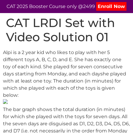
CAT 2025 Booster Course only @2499
Enroll Now
CAT LRDI Set with
Video Solution 01
Alpi is a 2 year kid who likes to play with her 5
different toys A, B, C, D, and E. She has exactly one
toy of each kind. She played for seven consecutive
days starting from Monday, and each dayshe played
with at least one toy. The duration (in minutes) for
which she played with each of the toys is given
below:
The bar graph shows the total duration (in minutes)
for which she played with the toys for seven days. All
the seven days are disguised as D1, D2, D3, D4, D5, D6,
and D7 (i.e. not necessarily in the order from Monday