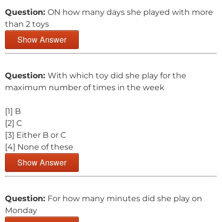
Question:
ON how many days she played with more
than 2 toys
Show Answer
Question:
With which toy did she play for the
maximum number of times in the week
[1] B
[2] C
[3] Either B or C
[4] None of these
Show Answer
Question:
For how many minutes did she play on
Monday