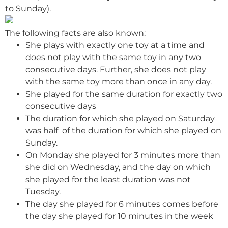
to Sunday).
The following facts are also known:
She plays with exactly one toy at a time and
does not play with the same toy in any two
consecutive days. Further, she does not play
with the same toy more than once in any day.
She played for the same duration for exactly two
consecutive days
The duration for which she played on Saturday
was half of the duration for which she played on
Sunday.
On Monday she played for 3 minutes more than
she did on Wednesday, and the day on which
she played for the least duration was not
Tuesday.
The day she played for 6 minutes comes before
the day she played for 10 minutes in the week