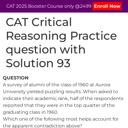
CAT 2025 Booster Course only @2499
Enroll Now
CAT Critical
Reasoning Practice
question with
Solution 93
QUESTION
A survey of alumni of the class of 1960 at Aurora
University yielded puzzling results. When asked to
indicate their academic rank, half of the respondents
reported that they were in the top quarter of the
graduating class in 1960.
Which one of the following most helps account for
the apparent contradiction above?