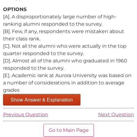
OPTIONS
[A]. A disproportionately large number of high-
ranking alumni responded to the survey.
[B]. Few, if any, respondents were mistaken about
their class rank.
[C]. Not all the alumni who were actually in the top
quarter responded to the survey.
[D]. Almost all of the alumni who graduated in 1960
responded to the survey.
[E]. Academic rank at Aurora University was based on
a number of considerations in addition to average
grades
Show Answer & Explanation
Previous Question
Next Question
Go to Main Page