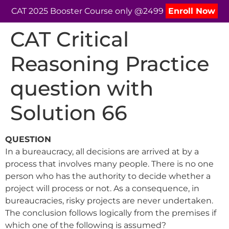
CAT 2025 Booster Course only @2499
Enroll Now
CAT Critical
Reasoning Practice
question with
Solution 66
QUESTION
In a bureaucracy, all decisions are arrived at by a
process that involves many people. There is no one
person who has the authority to decide whether a
project will process or not. As a consequence, in
bureaucracies, risky projects are never undertaken.
The conclusion follows logically from the premises if
which one of the following is assumed?