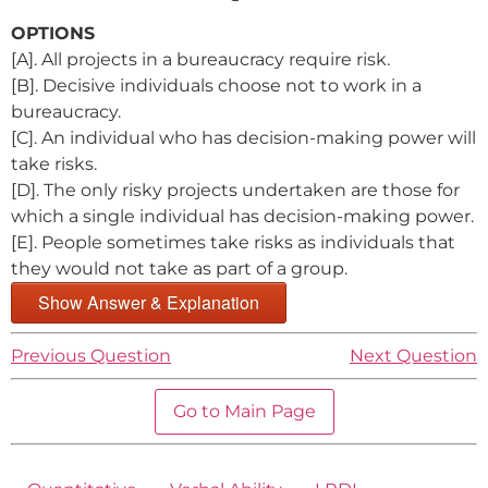
OPTIONS
[A]. All projects in a bureaucracy require risk.
[B]. Decisive individuals choose not to work in a
bureaucracy.
[C]. An individual who has decision-making power will
take risks.
[D]. The only risky projects undertaken are those for
which a single individual has decision-making power.
[E]. People sometimes take risks as individuals that
they would not take as part of a group.
Show Answer & Explanation
Previous Question
Next Question
Go to Main Page