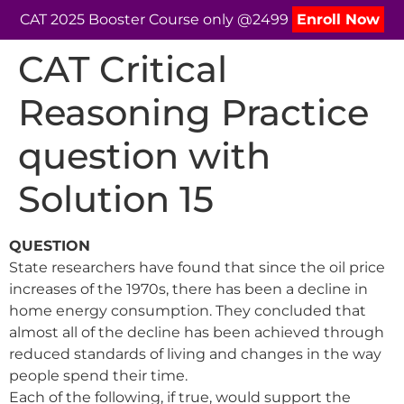
CAT 2025 Booster Course only @2499
Enroll Now
CAT Critical
Reasoning Practice
question with
Solution 15
QUESTION
State researchers have found that since the oil price
increases of the 1970s, there has been a decline in
home energy consumption. They concluded that
almost all of the decline has been achieved through
reduced standards of living and changes in the way
people spend their time.
Each of the following, if true, would support the