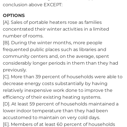
conclusion above EXCEPT:
OPTIONS
[A]. Sales of portable heaters rose as families
concentrated their winter activities in a limited
number of rooms.
[B]. During the winter months, more people
frequented public places such as libraries and
community centers and, on the average, spent
considerably longer periods in them than they had
previously.
[C]. More than 39 percent of households were able to
decrease energy costs substantially by having
relatively inexpensive work done to improve the
efficiency of their existing heating systems.
[D]. At least 59 percent of households maintained a
lower indoor temperature than they had been
accustomed to maintain on very cold days.
[E]. Members of at least 60 percent of households