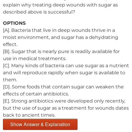
explain why treating deep wounds with sugar as
described above is successful?
OPTIONS
[A]. Bacteria that live in deep wounds thrive in a
moist environment, and sugar has a dehydrating
effect.
[B]. Sugar that is nearly pure is readily available for
use in medical treatments.
[C]. Many kinds of bacteria can use sugar as a nutrient
and will reproduce rapidly when sugar is available to
them.
[D]. Some foods that contain sugar can weaken the
effects of certain antibiotics.
[E]. Strong antibiotics were developed only recently,
but the use of sugar as a treatment for wounds dates
back to ancient times.
Show Answer & Explanation