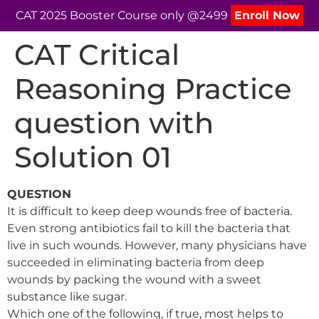
CAT 2025 Booster Course only @2499
Enroll Now
CAT Critical
Reasoning Practice
question with
Solution 01
QUESTION
It is difficult to keep deep wounds free of bacteria.
Even strong antibiotics fail to kill the bacteria that
live in such wounds. However, many physicians have
succeeded in eliminating bacteria from deep
wounds by packing the wound with a sweet
substance like sugar.
Which one of the following, if true, most helps to